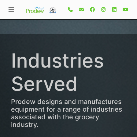
Industries
Served
Prodew designs and manufactures
equipment for a range of industries
associated with the grocery
industry.