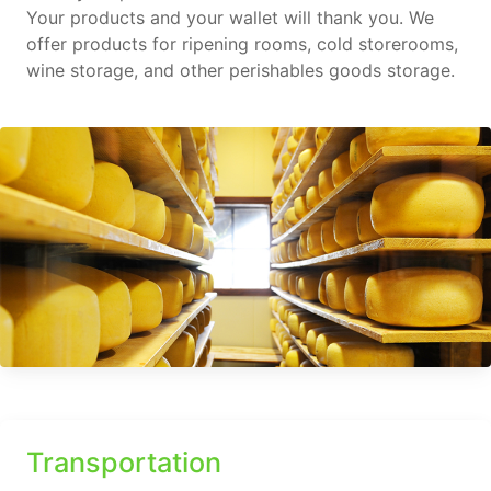
Your products and your wallet will thank you. We
offer products for ripening rooms, cold storerooms,
wine storage, and other perishables goods storage.
Transportation