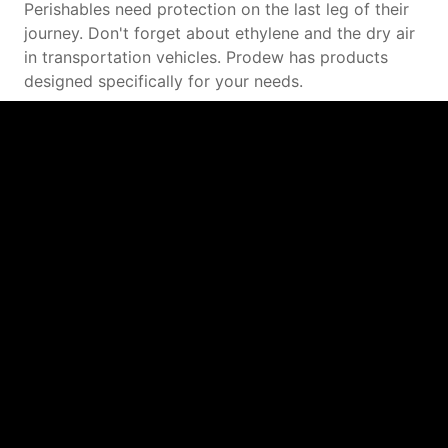
Perishables need protection on the last leg of their
journey. Don't forget about ethylene and the dry air
in transportation vehicles. Prodew has products
designed specifically for your needs.
Agriculture