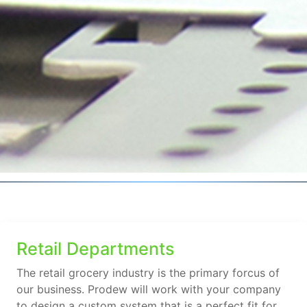
Retail Departments
The retail grocery industry is the primary forcus of
our business. Prodew will work with your company
to design a custom system that is a perfect fit for