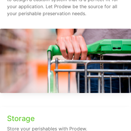
your application. Let Prodew be the source for all
your perishable preservation needs.
Storage
Store your perishables with Prodew.