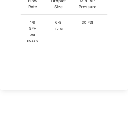
Flow
Droplet
Min. Air
Water
Rate
Size
Pressure
Pressure
1/8
6-8
30 PSI
30 PSI
GPH
micron
per
nozzle