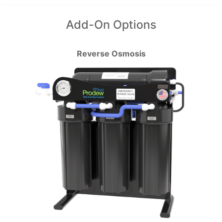
Add-On Options
Reverse Osmosis