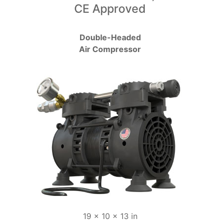
CE Approved
Double-Headed
Air Compressor
19 x 10 x 13 in