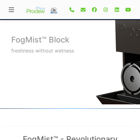
FogMist™ Block
freshness without wetness
FogMist™ - Revolutionary