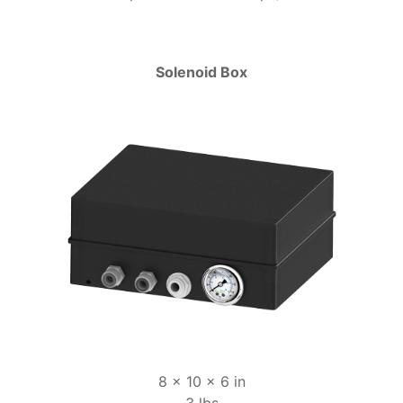
Solenoid Box
8 x 10 x 6 in