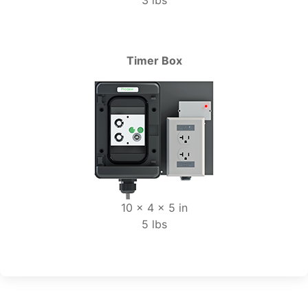
3 lbs
Timer Box
10 x 4 x 5 in
5 lbs