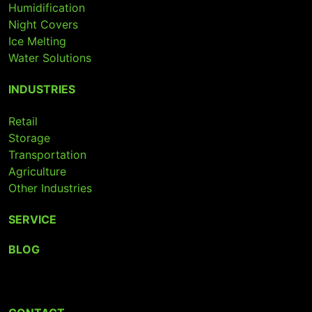
Humidification
Night Covers
Ice Melting
Water Solutions
INDUSTRIES
Retail
Storage
Transportation
Agriculture
Other Industries
SERVICE
BLOG