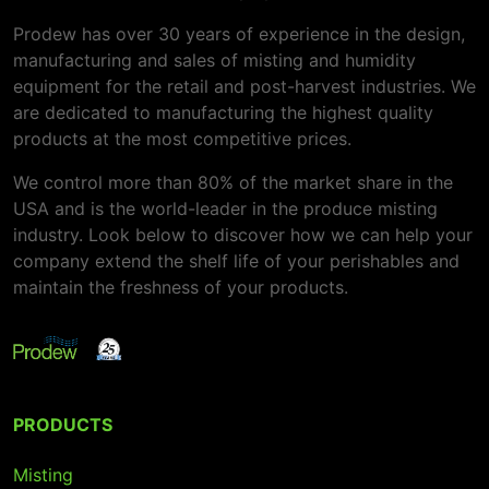
Prodew has over 30 years of experience in the design,
manufacturing and sales of misting and humidity
equipment for the retail and post-harvest industries. We
are dedicated to manufacturing the highest quality
products at the most competitive prices.
We control more than 80% of the market share in the
USA and is the world-leader in the produce misting
industry. Look below to discover how we can help your
company extend the shelf life of your perishables and
maintain the freshness of your products.
PRODUCTS
Misting