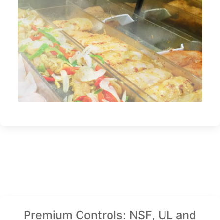
Premium Controls: NSF, UL and