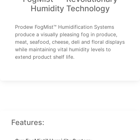
Humidity Technology
Prodew FogMist™ Humidification Systems
produce a visually pleasing fog in produce,
meat, seafood, cheese, deli and floral displays
while maintaining vital humidity levels to
extend product shelf life.
Features: