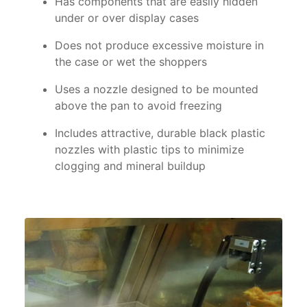
Has components that are easily hidden
under or over display cases
Does not produce excessive moisture in
the case or wet the shoppers
Uses a nozzle designed to be mounted
above the pan to avoid freezing
Includes attractive, durable black plastic
nozzles with plastic tips to minimize
clogging and mineral buildup