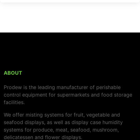
ABOUT
Prodew is the leading manufacturer of perishable
control equipment for supermarkets and food storage
facilities.
We offer misting systems for fruit, vegetable and
seafood displays, as well as display case humidity
systems for produce, meat, seafood, mushroom,
delicatessen and flower displays.