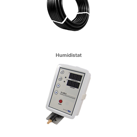
Humidistat