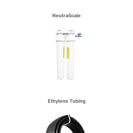
NeutraScale
Ethylene Tubing