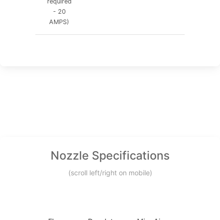
required
- 20
AMPS)
Nozzle Specifications
(scroll left/right on mobile)
Min.