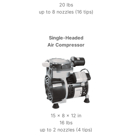
20 lbs
up to 8 nozzles (16 tips)
Single-Headed
Air Compressor
15 x 8 x 12 in
16 lbs
up to 2 nozzles (4 tips)