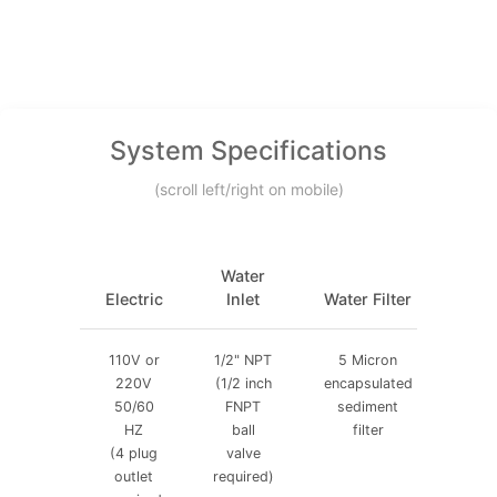
System Specifications
(scroll left/right on mobile)
Water
Air
Electric
Inlet
Water Filter
Filt
110V or
1/2" NPT
5 Micron
5
220V
(1/2 inch
encapsulated
micr
50/60
FNPT
sediment
air
HZ
ball
filter
filte
(4 plug
valve
outlet
required)