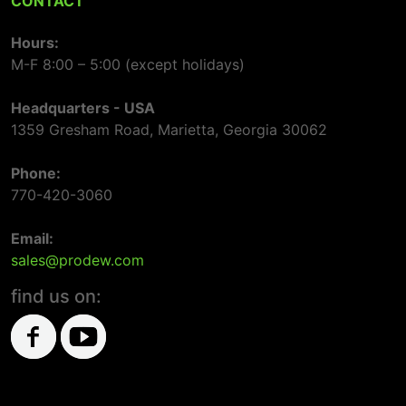
CONTACT
Hours:
M-F 8:00 – 5:00 (except holidays)
Headquarters - USA
1359 Gresham Road, Marietta, Georgia 30062
Phone:
770-420-3060
Email:
sales@prodew.com
find us on: