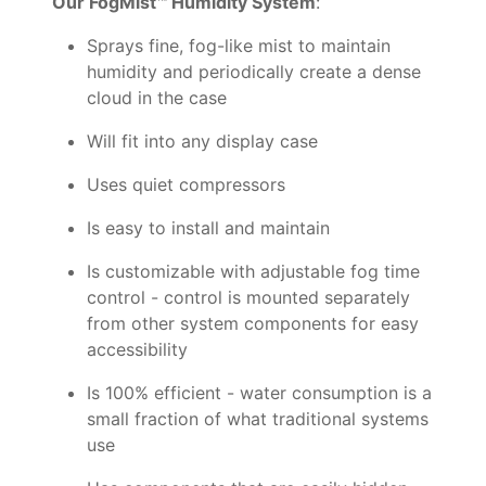
Our FogMist™ Humidity System
:
Sprays fine, fog-like mist to maintain
humidity and periodically create a dense
cloud in the case
Will fit into any display case
Uses quiet compressors
Is easy to install and maintain
Is customizable with adjustable fog time
control - control is mounted separately
from other system components for easy
accessibility
Is 100% efficient - water consumption is a
small fraction of what traditional systems
use