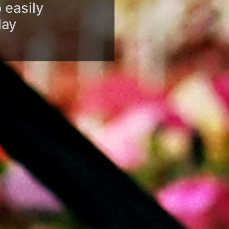
 easily
lay