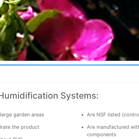
Humidification Systems:
large garden areas
Are NSF listed (contro
rate the product
Are manufactured with
components