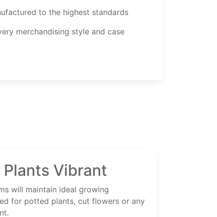
ufactured to the highest standards
every merchandising style and case
 Plants Vibrant
ms will maintain ideal growing
ed for potted plants, cut flowers or any
nt.