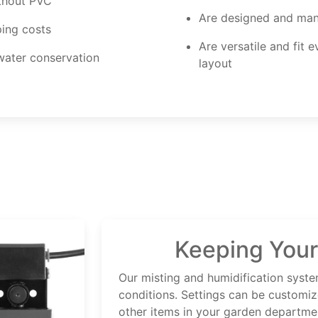
ithout PVC
Are designed and man
ping costs
Are versatile and fit 
 water conservation
layout
Keeping Your
Our misting and humidification syste
conditions. Settings can be customiz
other items in your garden departme