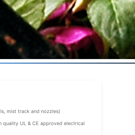
ls, mist track and nozzles)
 quality UL & CE approved electrical