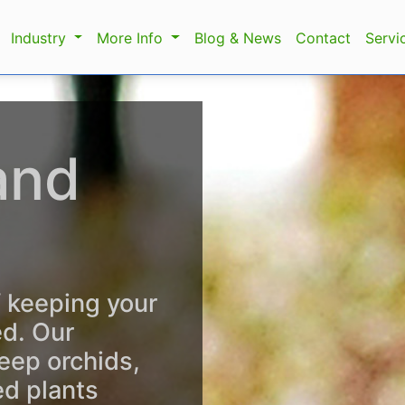
Industry
More Info
Blog & News
Contact
Servi
and
f keeping your
ed. Our
eep orchids,
ed plants