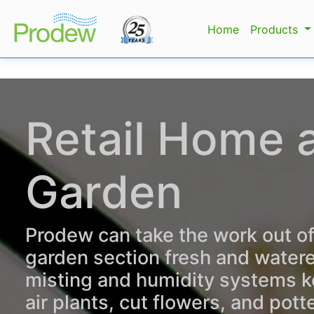
Home
Products
Retail Home 
Garden
Prodew can take the work out o
garden section fresh and water
misting and humidity systems k
air plants, cut flowers, and pott