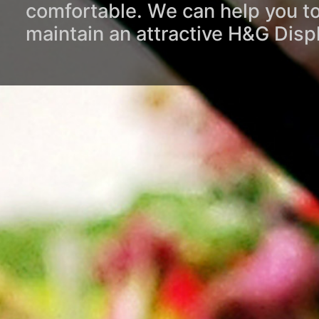
comfortable. We can help you to
maintain an attractive H&G Disp