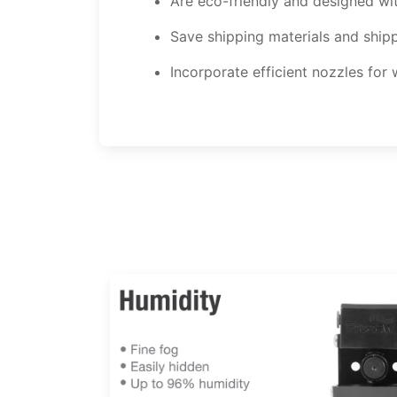
Are eco-friendly and designed w
Save shipping materials and ship
Incorporate efficient nozzles for