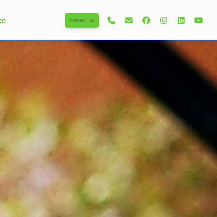
ce
CONTACT US