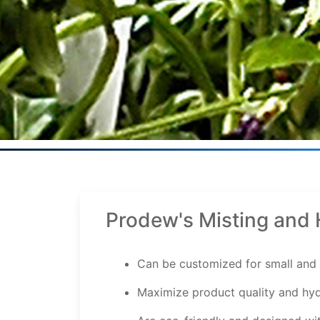
Prodew's Misting and 
Can be customized for small and 
Maximize product quality and hyd