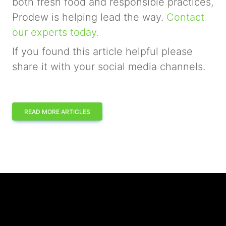
both fresh food and responsible practices,
Prodew is helping lead the way.
Contact
our experts today.
If you found this article helpful please
share it with your social media channels.
READ MORE ARTICLES