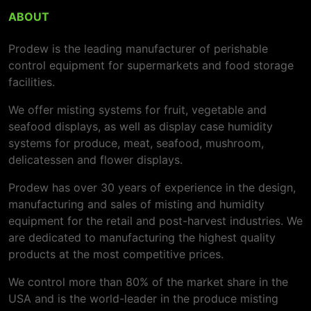
ABOUT
Prodew is the leading manufacturer of perishable
control equipment for supermarkets and food storage
facilities.
We offer misting systems for fruit, vegetable and
seafood displays, as well as display case humidity
systems for produce, meat, seafood, mushroom,
delicatessen and flower displays.
Prodew has over 30 years of experience in the design,
manufacturing and sales of misting and humidity
equipment for the retail and post-harvest industries. We
are dedicated to manufacturing the highest quality
products at the most competitive prices.
We control more than 80% of the market share in the
USA and is the world-leader in the produce misting