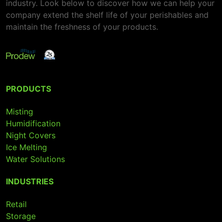
industry. Look below to discover how we can help your
company extend the shelf life of your perishables and
maintain the freshness of your products.
PRODUCTS
Misting
Humidification
Night Covers
Ice Melting
Water Solutions
INDUSTRIES
Retail
Storage