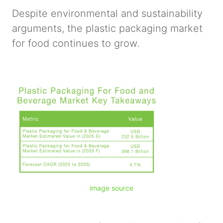
Despite environmental and sustainability
arguments, the plastic packaging market
for food continues to grow.
image source