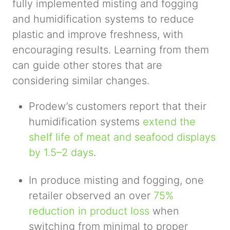
fully implemented misting and fogging
and humidification systems to reduce
plastic and improve freshness, with
encouraging results. Learning from them
can guide other stores that are
considering similar changes.
Prodew’s customers report that their
humidification systems
extend the
shelf life of meat and seafood displays
by 1.5–2 days
.
In produce misting and fogging, one
retailer observed an over
75%
reduction in product loss
when
switching from minimal to proper