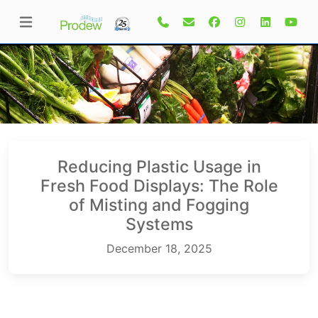
Reducing Plastic Usage in
Fresh Food Displays: The Role
of Misting and Fogging
Systems
December 18, 2025