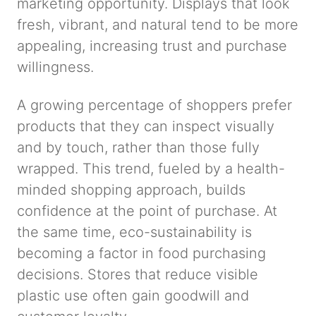
marketing opportunity. Displays that look
fresh, vibrant, and natural tend to be more
appealing, increasing trust and purchase
willingness.
A growing percentage of shoppers prefer
products that they can inspect visually
and by touch, rather than those fully
wrapped. This trend, fueled by a health-
minded shopping approach, builds
confidence at the point of purchase. At
the same time, eco-sustainability is
becoming a factor in food purchasing
decisions. Stores that reduce visible
plastic use often gain goodwill and