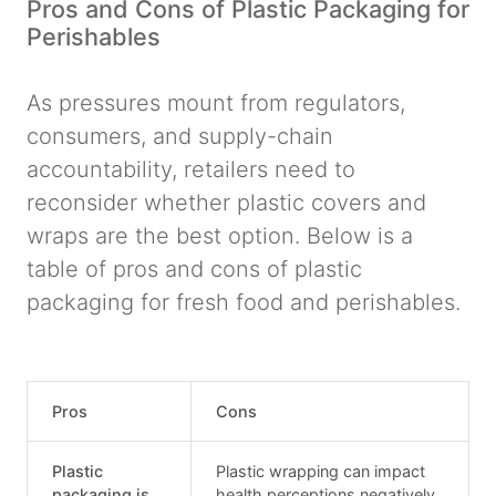
Pros and Cons of Plastic Packaging for
Perishables
As pressures mount from regulators,
consumers, and supply-chain
accountability, retailers need to
reconsider whether plastic covers and
wraps are the best option. Below is a
table of pros and cons of plastic
packaging for fresh food and perishables.
Pros
Cons
Plastic
Plastic wrapping can impact
packaging is
health perceptions negatively.