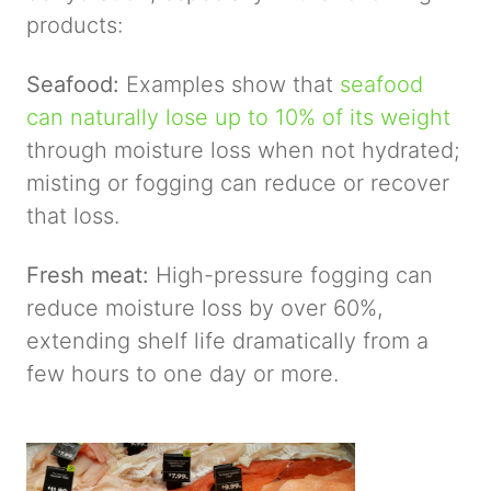
products:
Seafood:
Examples show that
seafood
can naturally lose up to 10% of its weight
through moisture loss when not hydrated;
misting or fogging can reduce or recover
that loss.
Fresh meat:
High-pressure fogging can
reduce moisture loss by over 60%,
extending shelf life dramatically from a
few hours to one day or more.