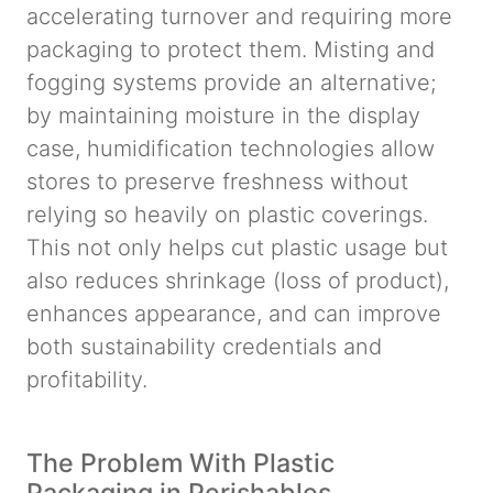
accelerating turnover and requiring more
packaging to protect them. Misting and
fogging systems provide an alternative;
by maintaining moisture in the display
case, humidification technologies allow
stores to preserve freshness without
relying so heavily on plastic coverings.
This not only helps cut plastic usage but
also reduces shrinkage (loss of product),
enhances appearance, and can improve
both sustainability credentials and
profitability.
The Problem With Plastic
Packaging in Perishables