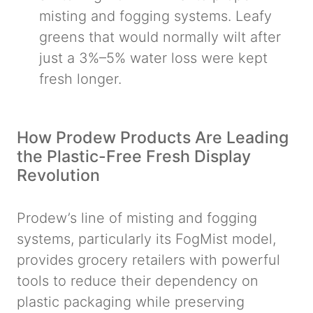
misting and fogging systems. Leafy
greens that would normally wilt after
just a 3%–5% water loss were kept
fresh longer.
How Prodew Products Are Leading
the Plastic-Free Fresh Display
Revolution
Prodew’s line of misting and fogging
systems, particularly its FogMist model,
provides grocery retailers with powerful
tools to reduce their dependency on
plastic packaging while preserving