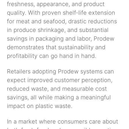
freshness, appearance, and product
quality. With proven shelf-life extension
for meat and seafood, drastic reductions
in produce shrinkage, and substantial
savings in packaging and labor, Prodew
demonstrates that sustainability and
profitability can go hand in hand.
Retailers adopting Prodew systems can
expect improved customer perception,
reduced waste, and measurable cost
savings, all while making a meaningful
impact on plastic waste.
In a market where consumers care about