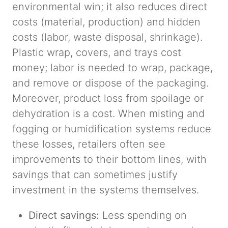
environmental win; it also reduces direct
costs (material, production) and hidden
costs (labor, waste disposal, shrinkage).
Plastic wrap, covers, and trays cost
money; labor is needed to wrap, package,
and remove or dispose of the packaging.
Moreover, product loss from spoilage or
dehydration is a cost. When misting and
fogging or humidification systems reduce
these losses, retailers often see
improvements to their bottom lines, with
savings that can sometimes justify
investment in the systems themselves.
Direct savings:
Less spending on