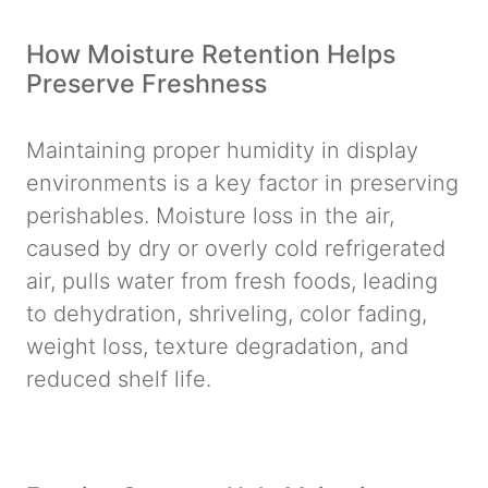
How Moisture Retention Helps
Preserve Freshness
Maintaining proper humidity in display
environments is a key factor in preserving
perishables. Moisture loss in the air,
caused by dry or overly cold refrigerated
air, pulls water from fresh foods, leading
to dehydration, shriveling, color fading,
weight loss, texture degradation, and
reduced shelf life.