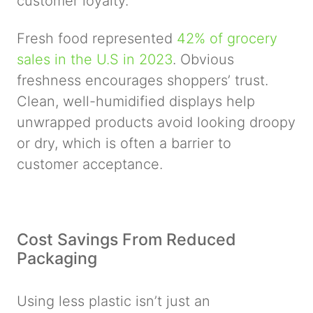
customer loyalty.
Fresh food represented
42% of grocery
sales in the U.S in 2023
. Obvious
freshness encourages shoppers’ trust.
Clean, well-humidified displays help
unwrapped products avoid looking droopy
or dry, which is often a barrier to
customer acceptance.
Cost Savings From Reduced
Packaging
Using less plastic isn’t just an