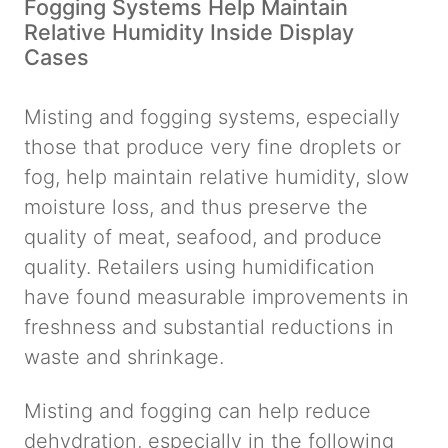
Fogging Systems Help Maintain
Relative Humidity Inside Display
Cases
Misting and fogging systems, especially
those that produce very fine droplets or
fog, help maintain relative humidity, slow
moisture loss, and thus preserve the
quality of meat, seafood, and produce
quality. Retailers using humidification
have found measurable improvements in
freshness and substantial reductions in
waste and shrinkage.
Misting and fogging can help reduce
dehydration, especially in the following