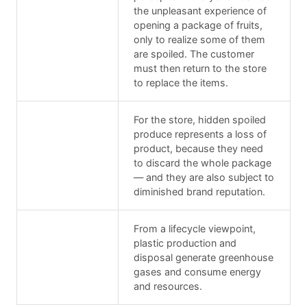
the unpleasant experience of
opening a package of fruits,
only to realize some of them
are spoiled. The customer
must then return to the store
to replace the items.
For the store, hidden spoiled
produce represents a loss of
product, because they need
to discard the whole package
— and they are also subject to
diminished brand reputation.
From a lifecycle viewpoint,
plastic production and
disposal generate greenhouse
gases and consume energy
and resources.