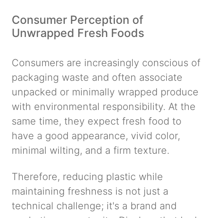
Consumer Perception of
Unwrapped Fresh Foods
Consumers are increasingly conscious of
packaging waste and often associate
unpacked or minimally wrapped produce
with environmental responsibility. At the
same time, they expect fresh food to
have a good appearance, vivid color,
minimal wilting, and a firm texture.
Therefore, reducing plastic while
maintaining freshness is not just a
technical challenge; it's a brand and