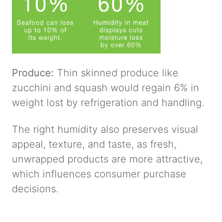
Produce:
Thin skinned produce like
zucchini and squash would regain 6% in
weight lost by refrigeration and handling.
The right humidity also preserves visual
appeal, texture, and taste, as fresh,
unwrapped products are more attractive,
which influences consumer purchase
decisions.