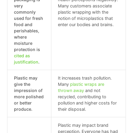
very
Many customers associate
commonly
plastic wrapping with the
used for fresh
notion of microplastics that
food and
enter our bodies and brains.
perishables,
where
moisture
protection is
cited as
justification
.
Plastic may
It increases trash pollution.
give the
Many
plastic wraps are
impression of
thrown away
and not
more polished
recycled, contributing to
or better
pollution and higher costs for
produce.
their disposal.
Plastic may impact brand
perception. Everyone has had