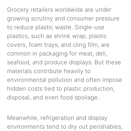
Grocery retailers worldwide are under
growing scrutiny and consumer pressure
to reduce plastic waste. Single-use
plastics, such as shrink wrap, plastic
covers, foam trays, and cling film, are
common in packaging for meat, deli,
seafood, and produce displays. But these
materials contribute heavily to
environmental pollution and often impose
hidden costs tied to plastic production,
disposal, and even food spoilage.
Meanwhile, refrigeration and display
environments tend to dry out perishables,