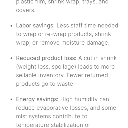
plastic film, shrink wrap, trays, and
covers.
Labor savings:
Less staff time needed
to wrap or re-wrap products, shrink
wrap, or remove moisture damage.
Reduced product loss:
A cut in shrink
(weight loss, spoilage) leads to more
sellable inventory. Fewer returned
products go to waste.
Energy savings:
High humidity can
reduce evaporative losses, and some
mist systems contribute to
temperature stabilization or