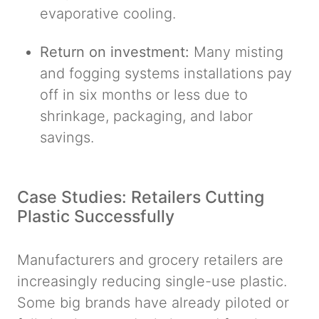
evaporative cooling.
Return on investment:
Many misting
and fogging systems installations pay
off in six months or less due to
shrinkage, packaging, and labor
savings.
Case Studies: Retailers Cutting
Plastic Successfully
Manufacturers and grocery retailers are
increasingly reducing single-use plastic.
Some big brands have already piloted or