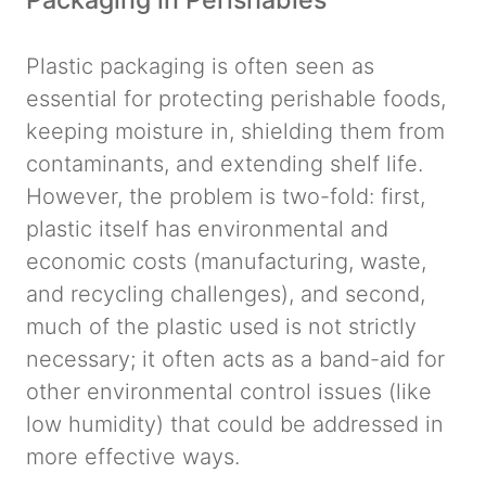
Plastic packaging is often seen as
essential for protecting perishable foods,
keeping moisture in, shielding them from
contaminants, and extending shelf life.
However, the problem is two-fold: first,
plastic itself has environmental and
economic costs (manufacturing, waste,
and recycling challenges), and second,
much of the plastic used is not strictly
necessary; it often acts as a band-aid for
other environmental control issues (like
low humidity) that could be addressed in
more effective ways.