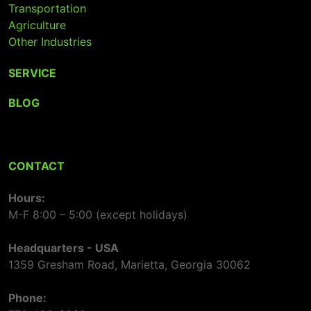
Transportation
Agriculture
Other Industries
SERVICE
BLOG
CONTACT
Hours:
M-F 8:00 – 5:00 (except holidays)
Headquarters - USA
1359 Gresham Road, Marietta, Georgia 30062
Phone: