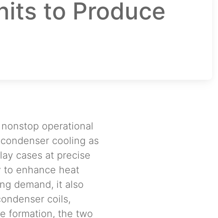
nits to Produce
a nonstop operational
p condenser cooling as
lay cases at precise
y to enhance heat
ing demand, it also
condenser coils,
e formation, the two