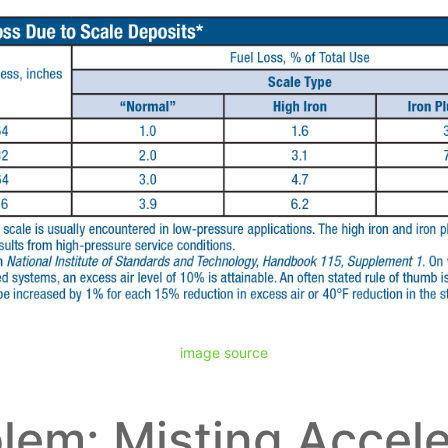
image source
lem: Misting Accel