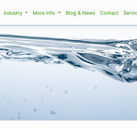
Industry
More Info
Blog & News
Contact
Servi