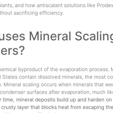
alants, and how antiscalant solutions like Prod
hout sacrificing efficiency.
ses Mineral Scaling
ers?
chemical byproduct of the evaporation process.
d States contain dissolved minerals, the most 
. Mineral scaling occurs when minerals that wer
condenser surfaces after evaporation, much lik
 time, mineral deposits build up and harden on
 crusty layer that blocks heat from escaping the