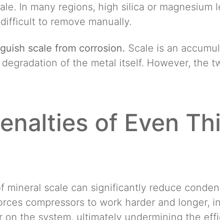
ale. In many regions, high silica or magnesium l
y difficult to remove manually.
inguish scale from corrosion.
Scale is an accumula
e degradation of the metal itself. However, the 
enalties of Even Th
f mineral scale can significantly reduce conde
 forces compressors to work harder and longer, 
 on the system, ultimately undermining the effi