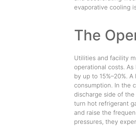
evaporative cooling i
The Oper
Utilities and facilit
operational costs. As 
by up to 15%–20%. A 
consumption. In the c
discharge side of the
turn hot refrigerant g
and raise the freque
pressures, they expe