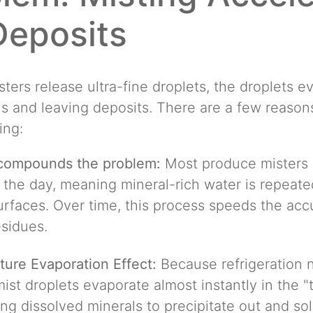
Deposits
ters release ultra-fine droplets, the droplets e
s and leaving deposits. There are a few reason
ing:
 compounds the problem:
Most produce misters
 the day, meaning mineral-rich water is repeate
urfaces. Over time, this process speeds the ac
sidues.
ure Evaporation Effect:
Because refrigeration n
 mist droplets evaporate almost instantly in the "
ng dissolved minerals to precipitate out and sol