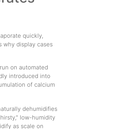
vaporate quickly,
s why display cases
 run on automated
dly introduced into
cumulation of calcium
aturally dehumidifies
thirsty," low-humidity
idify as scale on