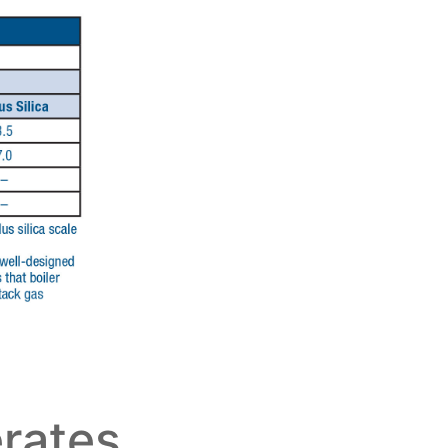
erates