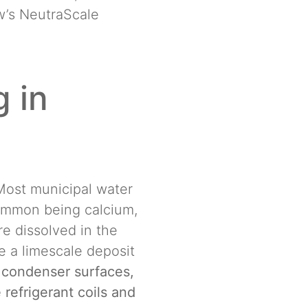
ew’s NeutraScale
 in
 Most municipal water
common being calcium,
e dissolved in the
e a limescale deposit
 condenser surfaces,
 refrigerant coils and