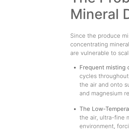
Mineral 
Since the produce mis
concentrating mineral
are vulnerable to scal
Frequent misting
cycles throughout
the air and onto s
and magnesium re
The Low-Temperat
the air, ultra-fine
environment, forci