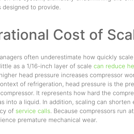
s designed to provide.
ational Cost of Sca
y managers often underestimate how quickly scale
little as a 1/16-inch layer of scale
can reduce hea
higher head pressure increases compressor work
ontext of refrigeration, head pressure is the pr
 compressor. It represents how hard the compre
as into a liquid. In addition, scaling can shorte
ncy of
service calls
. Because compressors run at
rience premature mechanical wear.