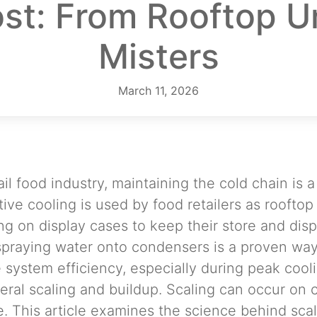
st: From Rooftop U
Misters
March 11, 2026
ail food industry, maintaining the cold chain is 
ive cooling is used by food retailers as roofto
ng on display cases to keep their store and disp
spraying water onto condensers is a proven wa
 system efficiency, especially during peak cool
neral scaling and buildup. Scaling can occur on 
 This article examines the science behind scal