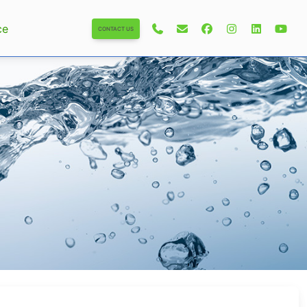
ce
CONTACT US