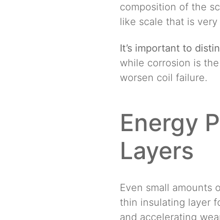
composition of the sc
like scale that is ver
It’s important to dist
while corrosion is th
worsen coil failure.
Energy P
Layers
Even small amounts o
thin insulating layer
and accelerating wear