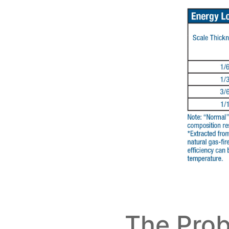
The Prob