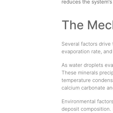
reduces the system's a
The Mech
Several factors drive 
evaporation rate, and
As water droplets eva
These minerals precip
temperature condenser
calcium carbonate and
Environmental factors
deposit composition. 