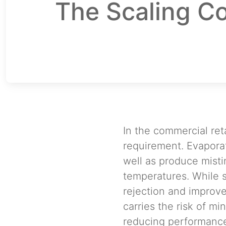
The Scaling Co
In the commercial ret
requirement. Evaporat
well as produce misti
temperatures. While 
rejection and improve
carries the risk of mi
reducing performance.