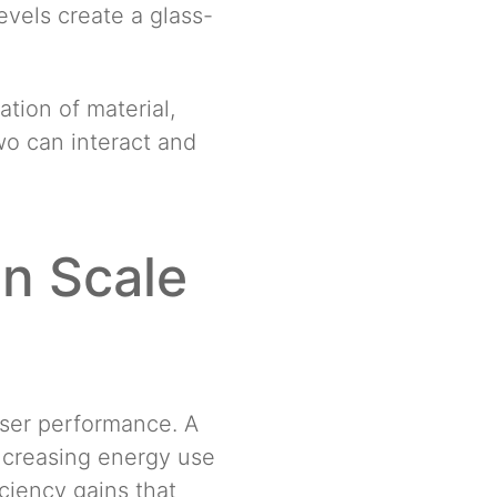
evels create a glass-
tion of material,
two can interact and
in Scale
nser performance. A
increasing energy use
ciency gains that