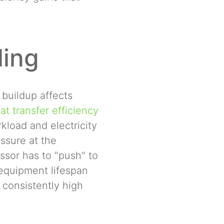
ling
 buildup affects
t transfer efficiency
load and electricity
essure at the
ssor has to "push" to
n equipment lifespan
 consistently high