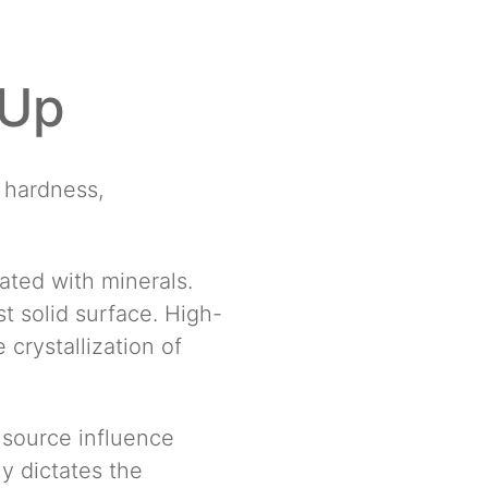
-Up
r hardness,
ated with minerals.
t solid surface. High-
crystallization of
 source influence
y dictates the