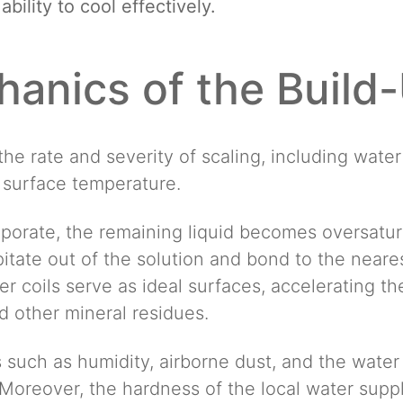
bility to cool effectively.
anics of the Build
the rate and severity of scaling, including wate
 surface temperature.
porate, the remaining liquid becomes oversatur
itate out of the solution and bond to the neares
 coils serve as ideal surfaces, accelerating the 
 other mineral residues.
 such as humidity, airborne dust, and the water
Moreover, the hardness of the local water suppl