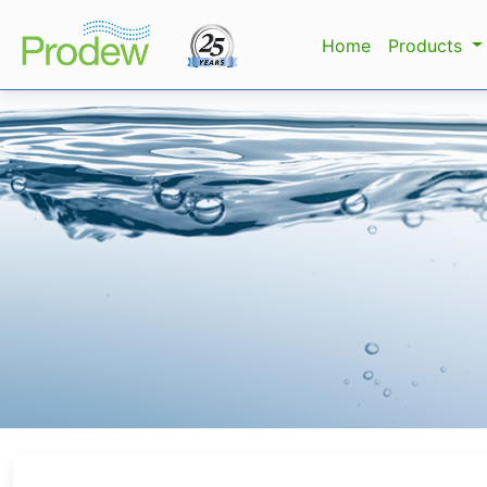
Home
Products