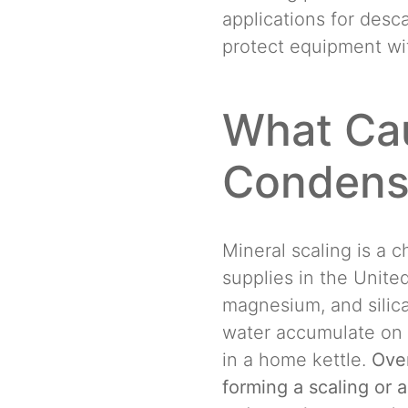
applications for desc
protect equipment wit
What Cau
Condens
Mineral scaling is a 
supplies in the Unite
magnesium, and silica
water accumulate on 
in a home kettle.
Over
forming a scaling or a