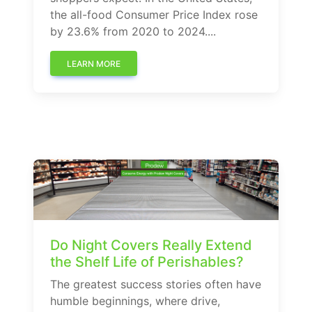
the all-food Consumer Price Index rose
by 23.6% from 2020 to 2024....
LEARN MORE
Do Night Covers Really Extend
the Shelf Life of Perishables?
The greatest success stories often have
humble beginnings, where drive,