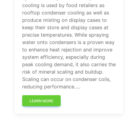
cooling is used by food retailers as
rooftop condenser cooling as well as
produce misting on display cases to
keep their store and display cases at
precise temperatures. While spraying
water onto condensers is a proven way
to enhance heat rejection and improve
system efficiency, especially during
peak cooling demand, it also carries the
risk of mineral scaling and buildup.
Scaling can occur on condenser coils,
reducing performance.....
LEARN MORE