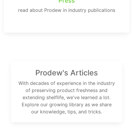
Press
read about Prodew in industry publications
Prodew's Articles
With decades of experience in the industry
of preserving product freshness and
extending shelflife, we've learned a lot.
Explore our growing library as we share
our knowledge, tips, and tricks.