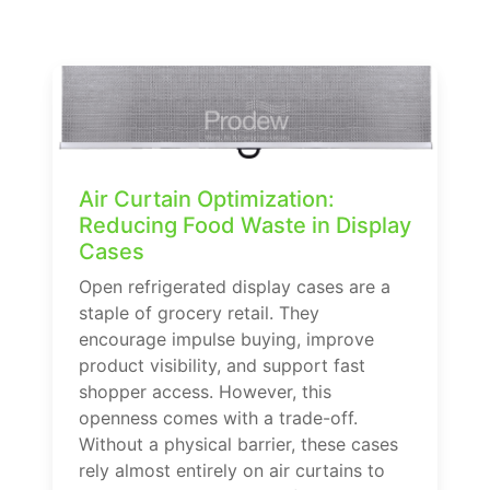
Air Curtain Optimization:
Reducing Food Waste in Display
Cases
Open refrigerated display cases are a
staple of grocery retail. They
encourage impulse buying, improve
product visibility, and support fast
shopper access. However, this
openness comes with a trade-off.
Without a physical barrier, these cases
rely almost entirely on air curtains to