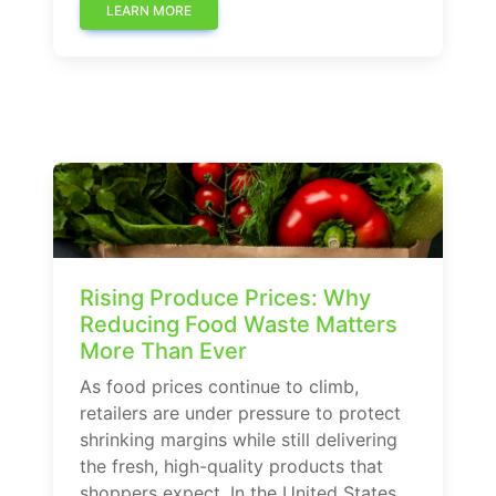
LEARN MORE
Rising Produce Prices: Why
Reducing Food Waste Matters
More Than Ever
As food prices continue to climb,
retailers are under pressure to protect
shrinking margins while still delivering
the fresh, high-quality products that
shoppers expect. In the United States,