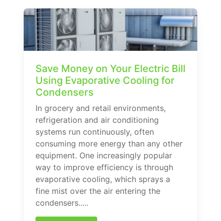
Save Money on Your Electric Bill
Using Evaporative Cooling for
Condensers
In grocery and retail environments,
refrigeration and air conditioning
systems run continuously, often
consuming more energy than any other
equipment. One increasingly popular
way to improve efficiency is through
evaporative cooling, which sprays a
fine mist over the air entering the
condensers.....