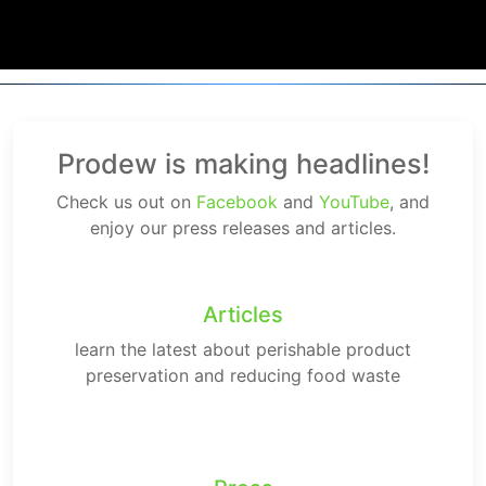
Prodew is making headlines!
Check us out on
Facebook
and
YouTube
, and
enjoy our press releases and articles.
Articles
learn the latest about perishable product
preservation and reducing food waste