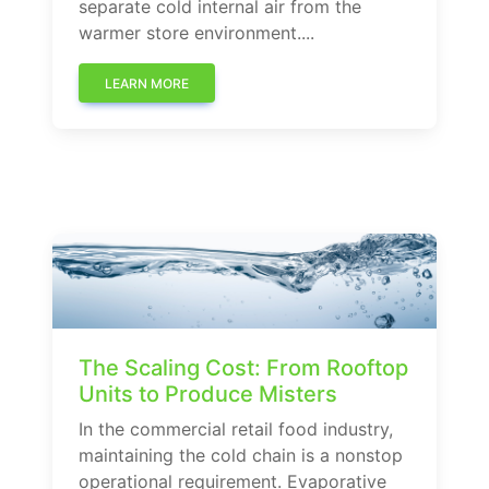
separate cold internal air from the
warmer store environment....
LEARN MORE
The Scaling Cost: From Rooftop
Units to Produce Misters
In the commercial retail food industry,
maintaining the cold chain is a nonstop
operational requirement. Evaporative