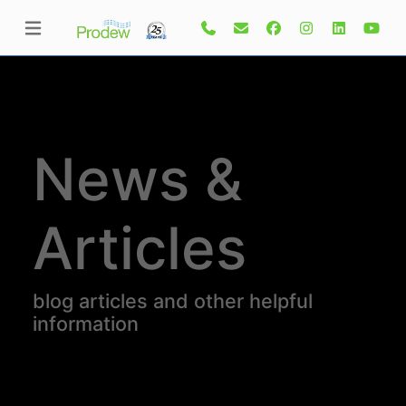
News &
Articles
blog articles and other helpful
information